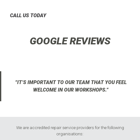
CALL US TODAY
GOOGLE REVIEWS
“IT’S IMPORTANT TO OUR TEAM THAT YOU FEEL
WELCOME IN OUR WORKSHOPS.”
We are accredited repair service providers for the following
organisations: