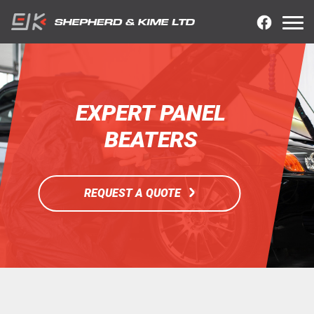
EXPERT PANEL
BEATERS
REQUEST A QUOTE