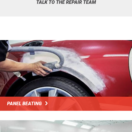
TALK TO THE REPAIR TEAM
PANEL BEATING