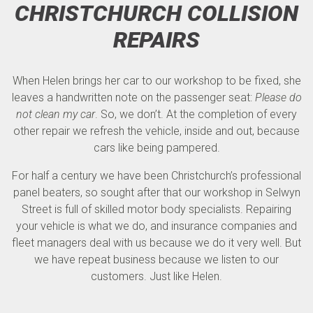
CHRISTCHURCH COLLISION
REPAIRS
When Helen brings her car to our workshop to be fixed, she
leaves a handwritten note on the passenger seat:
Please do
not clean my car
. So, we don’t. At the completion of every
other repair we refresh the vehicle, inside and out, because
cars like being pampered.
For half a century we have been Christchurch’s professional
panel beaters, so sought after that our workshop in Selwyn
Street is full of skilled motor body specialists. Repairing
your vehicle is what we do, and insurance companies and
fleet managers deal with us because we do it very well. But
we have repeat business because we listen to our
customers. Just like Helen.