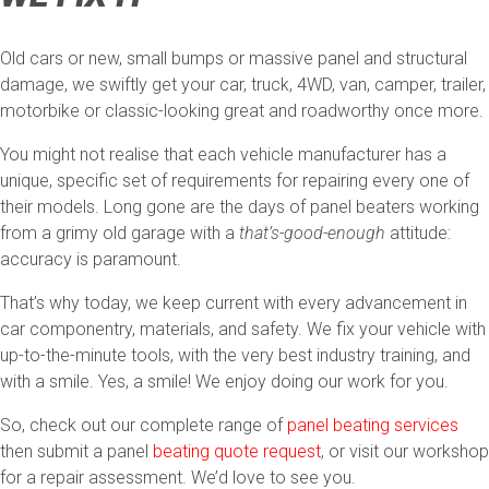
Old cars or new, small bumps or massive panel and structural
damage, we swiftly get your car, truck, 4WD, van, camper, trailer,
motorbike or classic-looking great and roadworthy once more.
You might not realise that each vehicle manufacturer has a
unique, specific set of requirements for repairing every one of
their models. Long gone are the days of panel beaters working
from a grimy old garage with a
that’s-good-enough
attitude:
accuracy is paramount.
That’s why today, we keep current with every advancement in
car componentry, materials, and safety. We fix your vehicle with
up-to-the-minute tools, with the very best industry training, and
with a smile. Yes, a smile! We enjoy doing our work for you.
So, check out our complete range of
panel beating services
then submit a panel
beating quote request
, or visit our workshop
for a repair assessment. We’d love to see you.