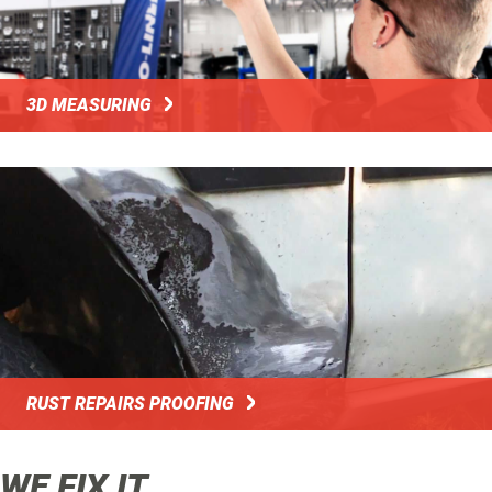
3D MEASURING
RUST REPAIRS PROOFING
WE FIX IT