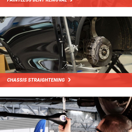
CHASSIS STRAIGHTENING