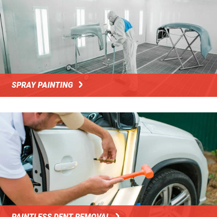
SPRAY PAINTING
PAINTLESS DENT REMOVAL