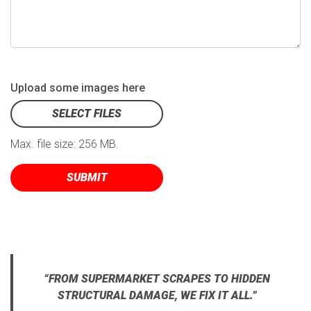
Upload some images here
SELECT FILES
Max. file size: 256 MB.
“FROM SUPERMARKET SCRAPES TO HIDDEN
STRUCTURAL DAMAGE, WE FIX IT ALL.”