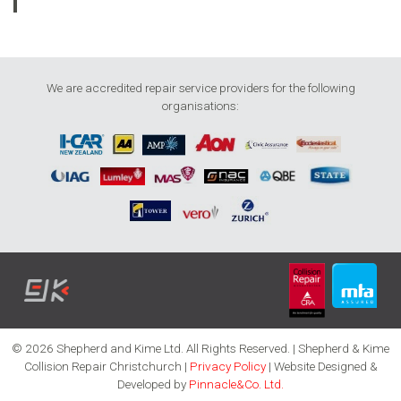
We are accredited repair service providers for the following
organisations:
© 2026 Shepherd and Kime Ltd. All Rights Reserved. | Shepherd & Kime
Collision Repair Christchurch |
Privacy Policy
| Website Designed &
Developed by
Pinnacle&Co. Ltd.