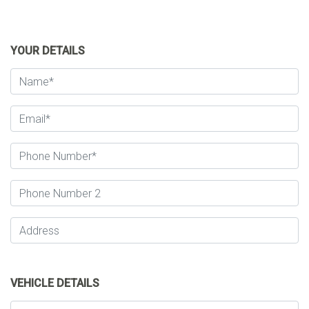
YOUR DETAILS
VEHICLE DETAILS