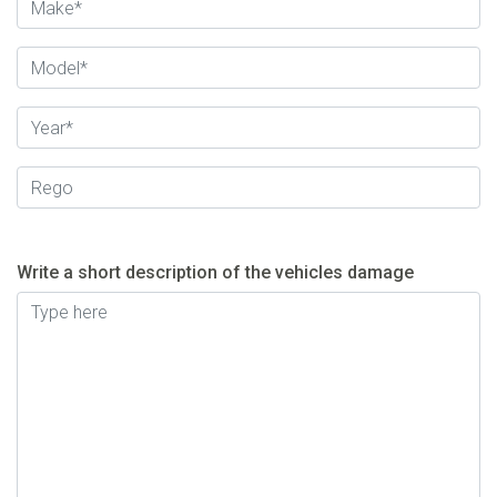
Write a short description of the vehicles damage